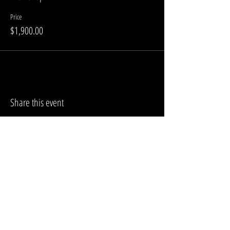
Price
$1,900.00
Share this event