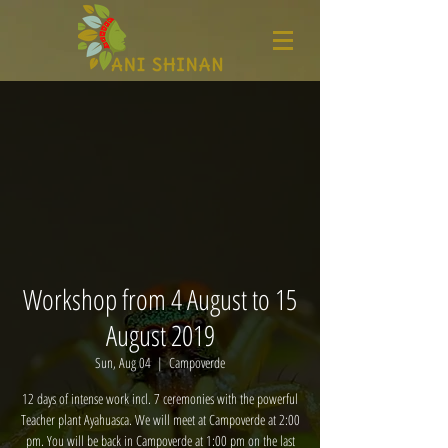
Workshop from 4 August to 15
August 2019
Sun, Aug 04
  |  
Campoverde
12 days of intense work incl. 7 ceremonies with the powerful
Teacher plant Ayahuasca. We will meet at Campoverde at 2:00
pm. You will be back in Campoverde at 1:00 pm on the last