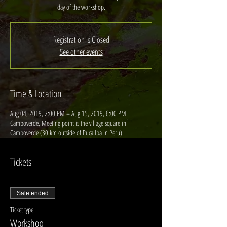
day of the workshop.
Registration is Closed
See other events
Time & Location
Aug 04, 2019, 2:00 PM – Aug 15, 2019, 6:00 PM
Campoverde, Meeting point is the village square in
Campoverde (30 km outside of Pucallpa in Peru)
Tickets
Sale ended
Ticket type
Workshop