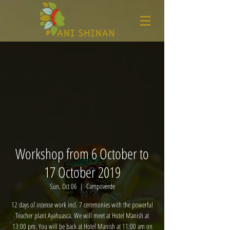
Workshop from 6 October to
17 October 2019
Sun, Oct 06
  |  
Campoverde
12 days of intense work incl. 7 ceremonies with the powerful
Teacher plant Ayahuasca. We will meet at Hotel Manish at
13:00 pm. You will be back at Hotel Manish at 11:00 am on