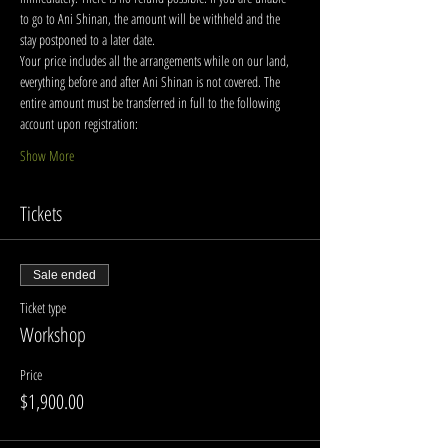
to go to Ani Shinan, the amount will be withheld and the 
stay postponed to a later date.
Your price includes all the arrangements while on our land, 
everything before and after Ani Shinan is not covered. The 
entire amount must be transferred in full to the following 
account upon registration:
Show More
Tickets
Sale ended
Ticket type
Workshop
Price
$1,900.00