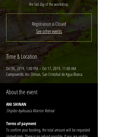
the last day of the workshop.
Registration is Closed
See other events
Time & Location
Oct 06, 2019, 1:00 PM – Oct 17, 2019, 11:00 AM
Campoverde, Ani Shinan, San Cristobal de Agua Blanca
About the event
ANI SHINAN
Shipibo Ayahuasca Warrior Retreat
Terms of payment
To confirm your booking, the total amount will be requested 
immediately. There is no refund possible. If you are unable 