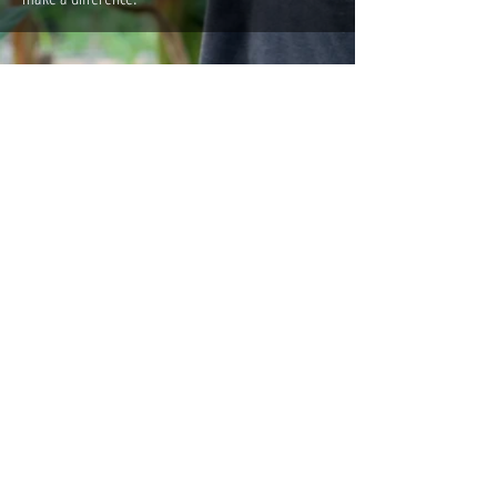
People Care
Permaculture Gallery
Get Involved