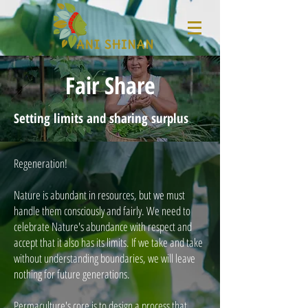
Fair Share
Setting limits and sharing surplus
Regeneration!
Nature is abundant in resources, but we must
handle them consciously and fairly. We need to
celebrate Nature's abundance with respect and
accept that it also has its limits. If we take and take
without understanding boundaries, we will leave
nothing for future generations.
Permaculture's core is to design a process that