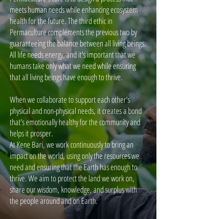
meets human needs while enhancing ecosystem
health for the future. The third ethic in
Permaculture complements the previous two by
guaranteeing the balance between all living beings.
All life needs energy, and it's important that we
humans take only what we need while ensuring
that all living beings have enough to thrive.
When we collaborate to support each other's
physical and non-physical needs, it creates a bond
that's emotionally healthy for the community and
helps it prosper.
At Kene Bari, we work continuously to bring an
impact on the world, using only the resources we
need and ensuring that the Earth has enough to
thrive. We aim to protect the land we work on,
share our wisdom, knowledge, and surplus with
the people around and on Earth.