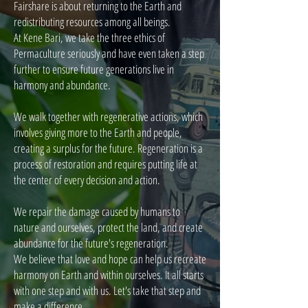
Fairshare is about returning to the Earth and
redistributing resources among all beings.
At Kene Bari, we take the three ethics of
Permaculture seriously and have even taken a step
further to ensure future generations live in
harmony and abundance.
We walk together with regenerative actions, which
involves giving more to the Earth and people,
creating a surplus for the future. Regeneration is a
process of restoration and requires putting life at
the center of every decision and action.
We repair the damage caused by humans to
nature and ourselves, protect the land, and create
abundance for the future's regeneration.
We believe that love and hope can help us recreate
harmony on Earth and within ourselves. It all starts
with one step and with us. Let's take that step and
make a difference.